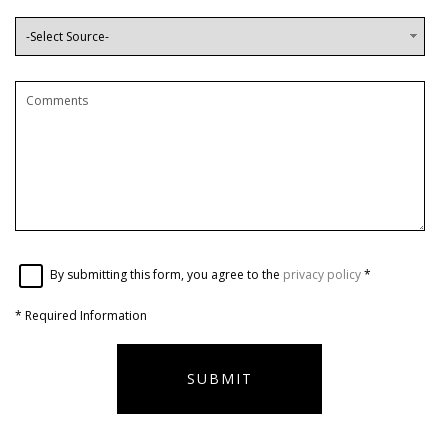
By submitting this form, you agree to the
privacy policy
*
*
Required Information
SUBMIT