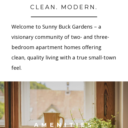
CLEAN. MODERN.
Welcome to Sunny Buck Gardens – a
visionary community of two- and three-
bedroom apartment homes
offering
clean, quality living with a true small-town
feel.
AMENITIES