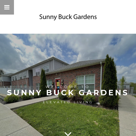
WELCOME TO
SUNNY BUCK GARDENS
ELEVATED LIVING