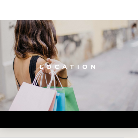
LOCATION