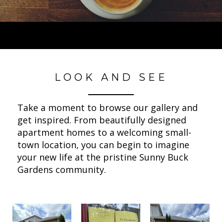
LOOK AND SEE
Take a moment to browse our gallery and
get inspired. From beautifully designed
apartment homes to a welcoming small-
town location, you can begin to imagine
your new life at the pristine Sunny Buck
Gardens community.