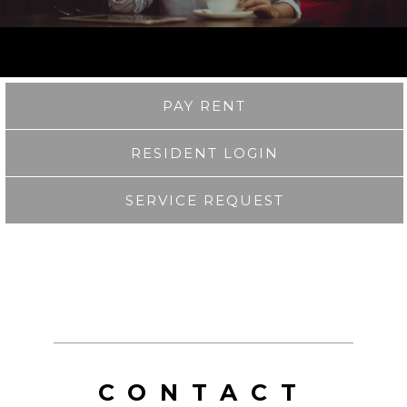
PAY RENT
RESIDENT LOGIN
SERVICE REQUEST
CONTACT