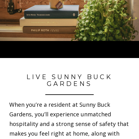
LIVE SUNNY BUCK
GARDENS
When you’re a resident at Sunny Buck
Gardens, you’ll experience unmatched
hospitality and a strong sense of safety that
makes you feel right at home, along with