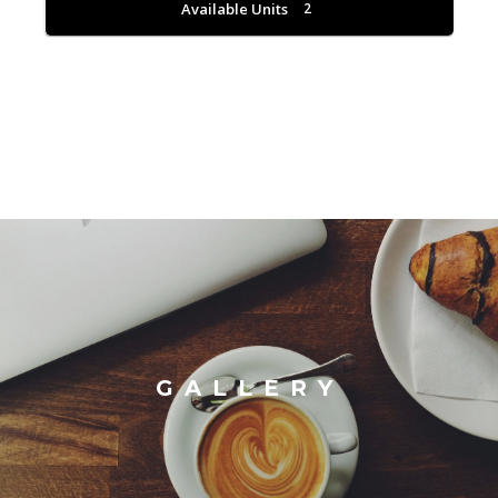
Available Units
2
GALLERY