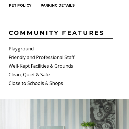
PET POLICY
PARKING DETAILS
COMMUNITY FEATURES
Playground
Friendly and Professional Staff
Well-Kept Facilities & Grounds
Clean, Quiet & Safe
Close to Schools & Shops