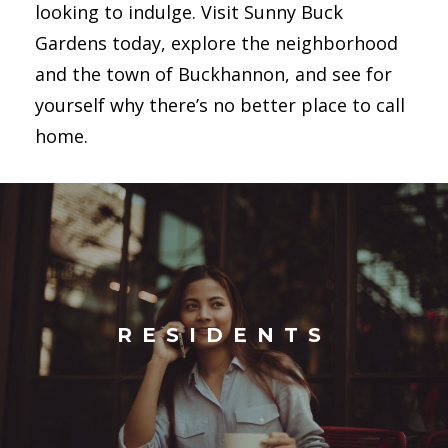
looking to indulge. Visit Sunny Buck
Gardens today, explore the neighborhood
and the town of Buckhannon, and see for
yourself why there’s no better place to call
home.
RESIDENTS