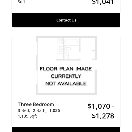
$1,041
Sqft
Contact Us
Three Bedroom
$1,070 -
3
Bed
2
Bath
1,036 -
$1,278
1,139
Sqft