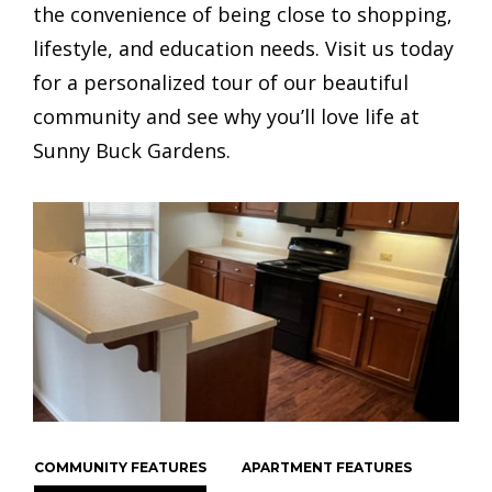
the convenience of being close to shopping,
lifestyle, and education needs. Visit us today
for a personalized tour of our beautiful
community and see why you’ll love life at
Sunny Buck Gardens.
COMMUNITY FEATURES
APARTMENT FEATURES