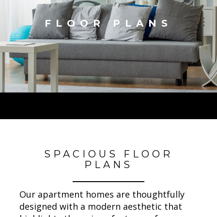
FLOOR PLANS
SPACIOUS FLOOR
PLANS
Our apartment homes are thoughtfully
designed with a modern aesthetic that