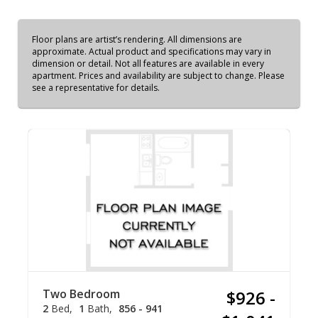
Floor plans are artist’s rendering. All dimensions are
approximate. Actual product and specifications may vary in
dimension or detail. Not all features are available in every
apartment. Prices and availability are subject to change. Please
see a representative for details.
Two Bedroom
$926 -
2
Bed
1
Bath
856 - 941