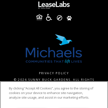
PRIVACY POLICY
© 2026 SUNNY BUCK GARDENS. ALL RIGHTS
RESERVED.
By clicking “Accept All Cookies”, you agree to the storing of
cookies on your device to enhance site navigation,
analyze site usage, and assist in our marketing efforts.