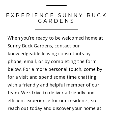
EXPERIENCE SUNNY BUCK
GARDENS
When you’re ready to be welcomed home at
Sunny Buck Gardens, contact our
knowledgeable leasing consultants by
phone, email, or by completing the form
below. For a more personal touch, come by
for a visit and spend some time chatting
with a friendly and helpful member of our
team. We strive to deliver a friendly and
efficient experience for our residents, so
reach out today and discover your home at