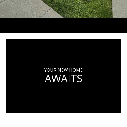
YOUR NEW HOME
AWAITS