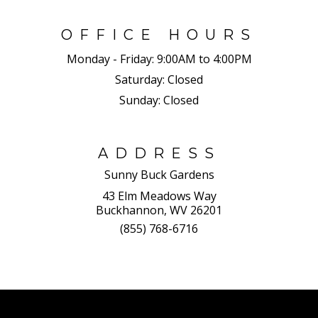
OFFICE HOURS
Monday - Friday:
9:00AM to 4:00PM
Saturday:
Closed
Sunday:
Closed
ADDRESS
Sunny Buck Gardens
43 Elm Meadows Way
Buckhannon, WV 26201
(855) 768-6716