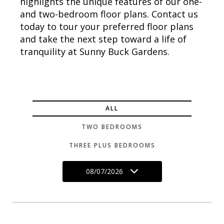
highlights the unique features of our one-
and two-bedroom floor plans. Contact us
today to tour your preferred floor plans
and take the next step toward a life of
tranquility at Sunny Buck Gardens.
ALL
TWO BEDROOMS
THREE PLUS BEDROOMS
08/07/2026