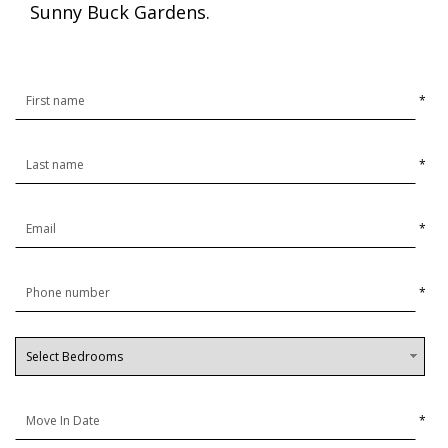
Sunny Buck Gardens.
*
*
*
*
*